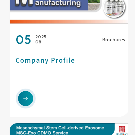
05
2025
Brochures
08
Company Profile