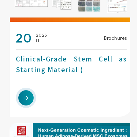
20
2025
Brochures
11
Clinical-Grade Stem Cell as
Starting Material (