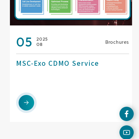
05
2025
Brochures
08
MSC-Exo CDMO Service