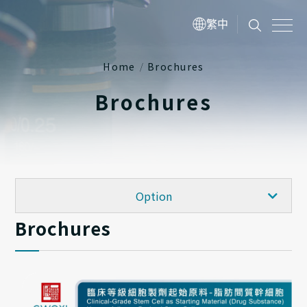
繁中
Home
Brochures
Brochures
FAQ
Option
Brochures
Publications
Academy
Brochures