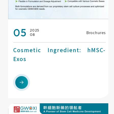
05
2025
Brochures
08
Cosmetic Ingredient: hMSC-
Exos