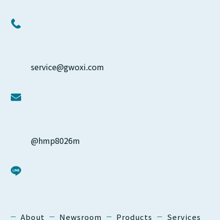
service@gwoxi.com
@hmp8026m
About
Newsroom
Products
Services