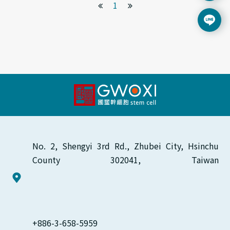
1
No. 2, Shengyi 3rd Rd., Zhubei City, Hsinchu 
County 302041, Taiwan
+886-3-658-5959