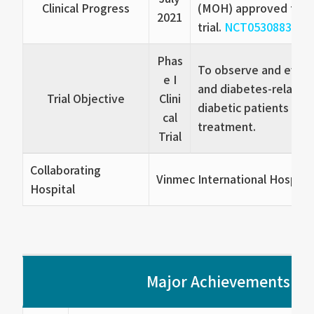
Clinical Progress
(MOH) approved the Ph
2021
trial.
NCT05308836
Phas
To observe and evalu
e I
and diabetes-related 
Trial Objective
Clini
diabetic patients rec
cal
treatment.
Trial
Collaborating
Vinmec International Hospita
Hospital
Major Achievements