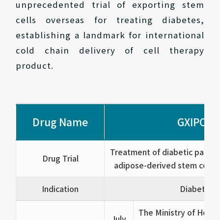
unprecedented trial of exporting stem
cells overseas for treating diabetes,
establishing a landmark for international
cold chain delivery of cell therapy
product.
Drug Name
GXIPC1®
Treatment of diabetic patient
Drug Trial
adipose-derived stem cell (A
Indication
Diabetes
The Ministry of Healt
July