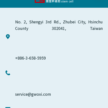
No. 2, Shengyi 3rd Rd., Zhubei City, Hsinchu 
County 302041, Taiwan
+886-3-658-5959
service@gwoxi.com