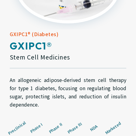
GXIPC1® (Diabetes)
GXIPC1®
Stem Cell Medicines
An allogeneic adipose-derived stem cell therapy
for type 1 diabetes, focusing on regulating blood
sugar, protecting islets, and reduction of insulin
dependence.
Preclinical
Marketed
Phase III
Phase II
Phase I
NDA