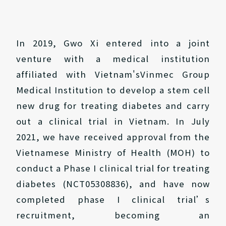
In 2019, Gwo Xi entered into a joint
venture with a medical institution
affiliated with Vietnam'sVinmec Group
Medical Institution to develop a stem cell
new drug for treating diabetes and carry
out a clinical trial in Vietnam. In July
2021, we have received approval from the
Vietnamese Ministry of Health (MOH) to
conduct a Phase I clinical trial for treating
diabetes (NCT05308836), and have now
completed phase I clinical trial’s
recruitment, becoming an