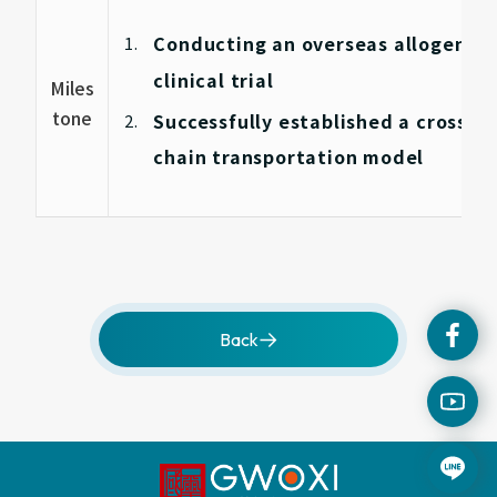
Conducting an overseas allogeneic 
clinical trial
Miles
tone
Successfully established a cross-bo
chain transportation model
Back