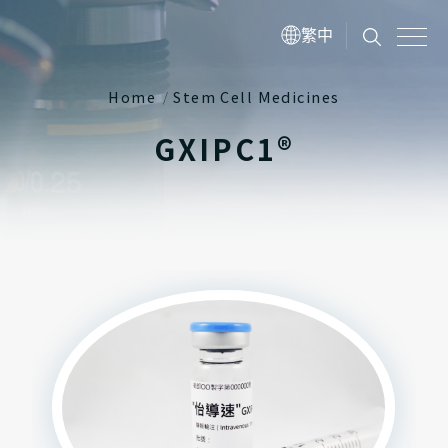
繁中
Home
Stem Cell Medicines
GXIPC1®