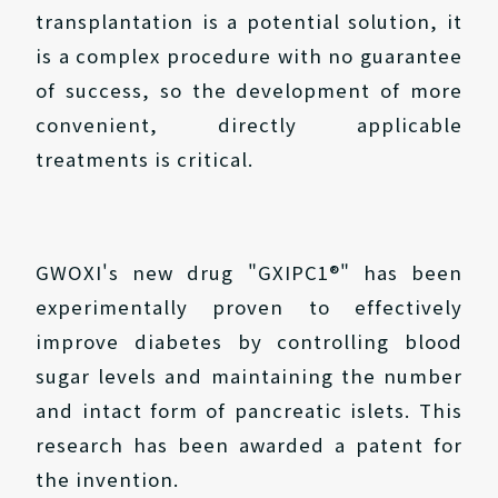
transplantation is a potential solution, it
is a complex procedure with no guarantee
of success, so the development of more
convenient, directly applicable
treatments is critical.
GWOXI's new drug "GXIPC1®" has been
experimentally proven to effectively
improve diabetes by controlling blood
sugar levels and maintaining the number
and intact form of pancreatic islets. This
research has been awarded a patent for
the invention.