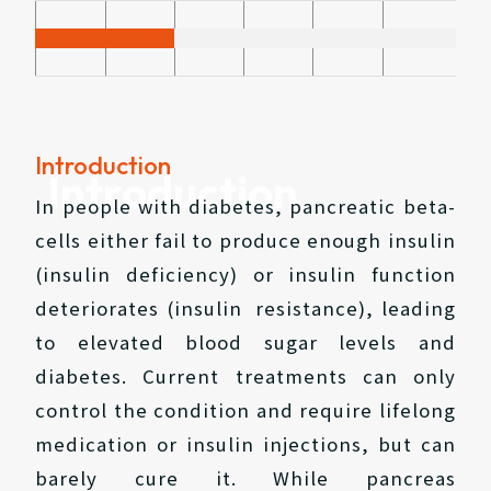
Introduction
Introduction
In people with diabetes, pancreatic beta-
cells either fail to produce enough insulin
(insulin deficiency) or insulin function
deteriorates (insulin resistance), leading
to elevated blood sugar levels and
diabetes. Current treatments can only
control the condition and require lifelong
medication or insulin injections, but can
barely cure it. While pancreas