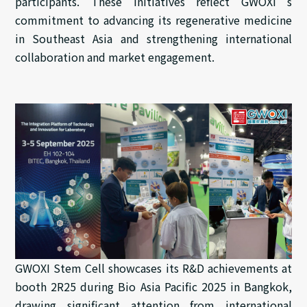
participants. These initiatives reflect GWOXI’s
commitment to advancing its regenerative medicine
in Southeast Asia and strengthening international
collaboration and market engagement.
GWOXI Stem Cell showcases its R&D achievements at
booth 2R25 during Bio Asia Pacific 2025 in Bangkok,
drawing significant attention from international