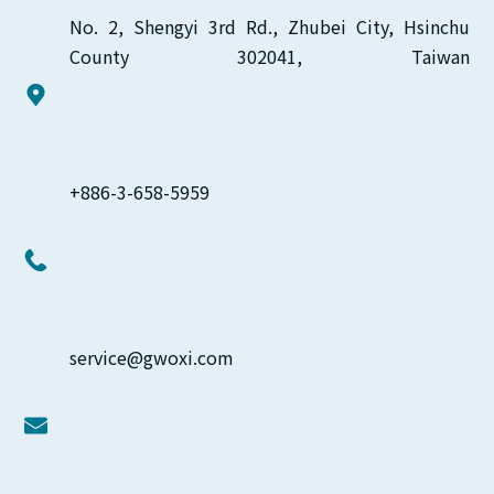
No. 2, Shengyi 3rd Rd., Zhubei City, Hsinchu 
County 302041, Taiwan
+886-3-658-5959
service@gwoxi.com