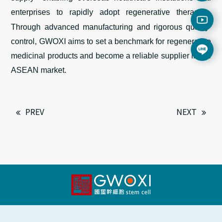
enterprises to rapidly adopt regenerative therapies
.
Through advanced manufacturing and rigorous quality
control, GWOXI aims to set a benchmark for regenerative
medicin
al
products and become a reliable supplier
in
the
ASEAN market.
PREV
NEXT