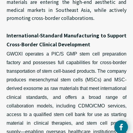
materials are entering the high-end aesthetic and
medical markets in Southeast Asia, while actively
promoting cross-border collaborations.
International-Standard Manufacturing to Support
Cross-Border Clinical Development
GWOXI operates a PIC/S GMP
stem cell preparation
factory
and possesses full capabilities for cross-border
transportation of
stem
cell-based products. The company
produces mesenchymal stem cells
(MSCs)
and
MSC-
derived
exosome
as
raw materials that meet international
clinical standards, and offers a
broad range
of
collaboration models
,
including CDMO/CMO services,
access to a qualified stem
cel
l
bank for use as starting
material in clinical therapies
, and stem cell product
supply—enabling overseas healthcare institutions and