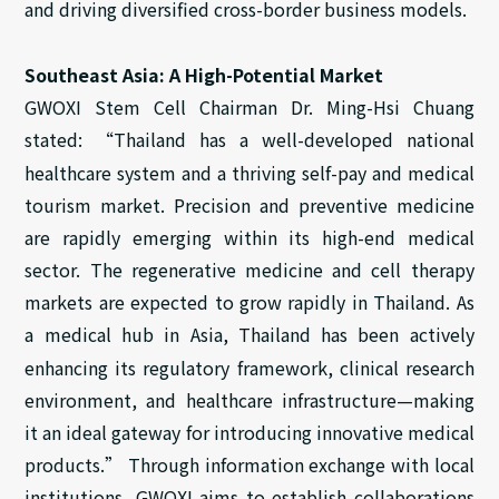
and driving diversified cross-border business models.
Southeast Asia: A High-Potential Market
GWOXI Stem Cell Chairman Dr. Ming-Hsi Chuang
stated: “Thailand has a well-developed national
healthcare system and a thriving self-pay and medical
tourism market. Precision and preventive medicine
are rapidly emerging within its high-end medical
sector. The regenerative medicine and cell therapy
markets are expected to grow rapidly in Thailand. As
a
medical hub
in
Asia, Thailand has been actively
enhancing its regulatory framework, clinical research
environment, and healthcare infrastructure—making
it an ideal gateway for introducing innovative medical
products.” Through information exchange with local
institutions, GWOXI
aims
to establish collaborations