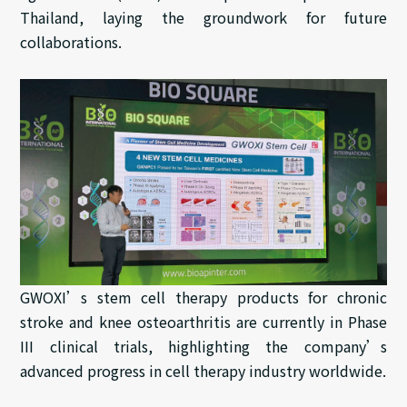
Thailand, laying the groundwork for future
collaborations.
GWOXI’s stem cell therapy products for chronic
stroke and knee osteoarthritis are currently in Phase
III clinical trials, highlighting the company’s
advanced progress in cell therapy industry worldwide.