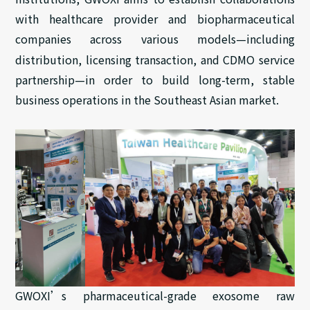
with
healthcare provider
and biopharmaceutical
companies across various models—including
distribution, licensing
transaction
, and
CDMO service
partnership
—in order to build long-term, stable
business operations in the Southeast Asian market.
GWOXI’s pharmaceutical-grade exosome raw