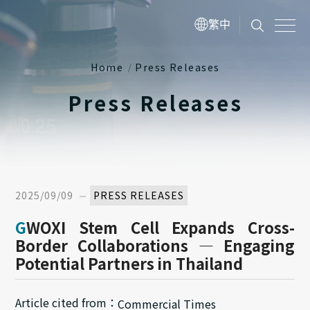
繁中
Home
Press Releases
Press Releases
2025/09/09
PRESS RELEASES
GWOXI Stem Cell Expands Cross-
Border Collaborations — Engaging
Potential Partners in Thailand
Article cited from：
Commercial Times