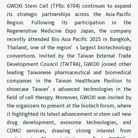
GWOXI Stem Cell (TPEx: 6704) continues to expand
its strategic partnerships across the Asia-Pacific
Region. Following its participation in the
Regenerative Medicine Expo Japan, the company
recently attended Bio Asia Pacific 2025 in Bangkok,
Thailand, one of the region’s largest biotechnology
conventions. Invited by the Taiwan External Trade
Development Council (TAITRA), GWOXI joined other
leading Taiwanese pharmaceutical and biomedical
companies in the Taiwan Healthcare Pavilion to
showcase Taiwan’s advanced technologies in the
field of cell therapy. Moreover, GWOXI was invited by
the organizers to present at the biotech forum, where
it highlighted its latest advancement in stem cell new
drug development, exosome technologies, and
CDMO services, drawing strong interest from