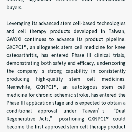
buyers.
Leveraging its advanced stem cell-based technologies
and cell therapy products developed in Taiwan,
GWOXI continues to advance its product pipeline.
GXCPC1®, an allogeneic stem cell medicine for knee
osteoarthritis, has entered Phase III clinical trials,
demonstrating both safety and efficacy, underscoring
the company’s strong capability in consistently
producing high-quality stem cell medicines.
Meanwhile, GXNPC1®, an autologous stem cell
medicine for chronic ischemic stroke, has entered the
Phase III application stage and is expected to obtain a
conditional approval under Taiwan’s “Dual
Regenerative Acts,” positioning GXNPC1® could
become the first approved stem cell therapy product