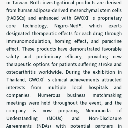
in Taiwan. Both investigational products are derived
from human adipose-derived mesenchymal stem cells
(hADSCs) and enhanced with GWOXI’s proprietary
core technology, Nigiro-Med®, which exerts
designated therapeutic effects for each drug through
immunomodulation, homing effect, and paracrine
effect. These products have demonstrated favorable
safety and preliminary efficacy, providing new
therapeutic options for patients suffering stroke and
osteoarthritis worldwide. During the exhibition in
Thailand, GWOXI’s clinical achievements attracted
interests from multiple local hospitals and
companies. Numerous business matchmaking
meetings were held throughout the event, and the
company is now preparing Memoranda of
Understanding (MOUs) and Non-Disclosure
Agreements (NDAs) with potential partners in