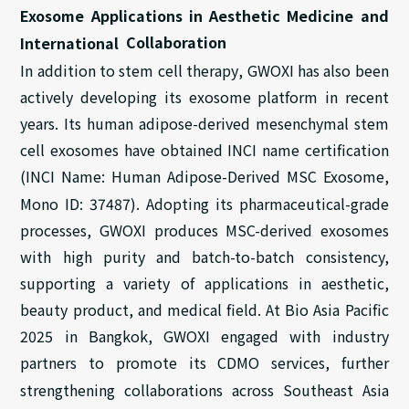
Exosome Applications
in
Aesthetic Medicine and
Collaboration
International
In addition to stem cell
therapy
, GWOXI has also been
actively developing its exosome platform in recent
years. Its human adipose-derived mesenchymal stem
cell exosomes have obtained INCI name certification
(INCI Name: Human Adipose-Derived MSC Exosome,
Mono ID: 37487).
Adopting its
pharmaceutical-grade
processes,
GWOXI produces MSC-derived
exosomes
with
high purity and batch-to-batch consistency,
supporting
a variety of
application
s
in
aesthetic
,
beauty product,
and
medical field
.
At
Bio Asia Pacific
2025 in Bangkok
, GWOXI
engaged
with industry
partners to promote
its
CDMO services, further
strengthening
collaborations across Southeast Asia